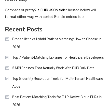
Compact or pretty?
a FHIR JSON tidier
hosted below will
format either way, with sorted Bundle entries too.
Recent Posts
Probabilistic vs Hybrid Patient Matching: How to Choose in
2026
Top 7 Patient-Matching Libraries for Healthcare Developers
5 MPI Engines That Actually Work With FHIR Bulk Data
Top 5 Identity Resolution Tools for Multi-Tenant Healthcare
Apps
Best Patient Matching Tools for FHIR-Native Cloud EHRs in
2026