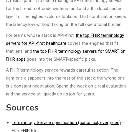
A middle path is to use a managed FHIR terminology service
for the breadth of code systems and add a thin local cache
layer for the highest-volume lookups. That combination keeps
the latency low without taking on the full operational burden.
For teams whose stack is API-first,
the top FHIR terminology
servers for API-first healthcare
covers the engines that fit
that lens, and
the top FHIR terminology servers for SMART on
FHIR apps
goes into the SMART-specific picks.
A FHIR terminology service rewards careful selection. The
right one disappears into the rest of the stack; the wrong one
is a constant negotiation. Spend the week on a real evaluation
and the service will quietly do its job for years.
Sources
Terminology Service specification (canonical, evergreen)
-
HL7 FHIR R6