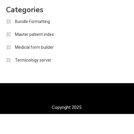
Categories
Bundle Formatting
Master patient index
Medical form builder
Terminology server
Copyright 2025.