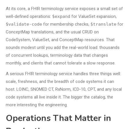
At its core, a FHIR terminology service exposes a small set of
well-defined operations:
$expand
for ValueSet expansion,
$validate-code
for membership checks,
$translate
for
ConceptMap translations, and the usual CRUD on
CodeSystem, ValueSet, and ConceptMap resources. That
sounds modest until you add the real-world load: thousands
of concurrent lookups, terminology data that changes
monthly, and clients that cannot tolerate a slow response.
A serious FHIR terminology service handles three things well:
scale, freshness, and the breadth of code systems it can
host. LOINC, SNOMED CT, RxNorm, ICD-10, CPT, and any local
code systems all live inside it. The bigger the catalog, the
more interesting the engineering.
Operations That Matter in