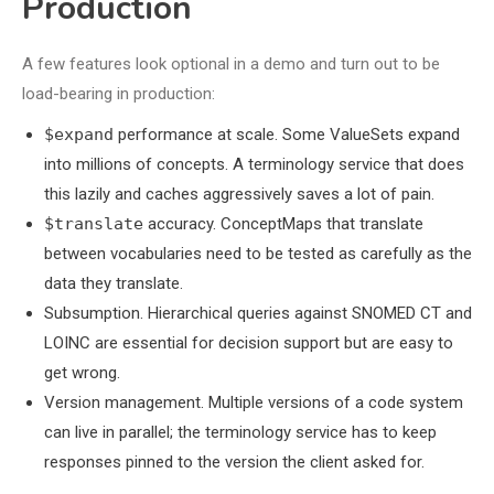
Production
A few features look optional in a demo and turn out to be
load-bearing in production:
$expand
performance at scale. Some ValueSets expand
into millions of concepts. A terminology service that does
this lazily and caches aggressively saves a lot of pain.
$translate
accuracy. ConceptMaps that translate
between vocabularies need to be tested as carefully as the
data they translate.
Subsumption. Hierarchical queries against SNOMED CT and
LOINC are essential for decision support but are easy to
get wrong.
Version management. Multiple versions of a code system
can live in parallel; the terminology service has to keep
responses pinned to the version the client asked for.