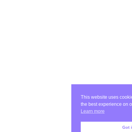
This website uses cooki
the best experience on o
Learn more
Got i