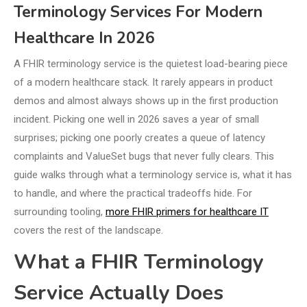
Terminology Services For Modern
Healthcare In 2026
A FHIR terminology service is the quietest load-bearing piece
of a modern healthcare stack. It rarely appears in product
demos and almost always shows up in the first production
incident. Picking one well in 2026 saves a year of small
surprises; picking one poorly creates a queue of latency
complaints and ValueSet bugs that never fully clears. This
guide walks through what a terminology service is, what it has
to handle, and where the practical tradeoffs hide. For
surrounding tooling,
more FHIR primers for healthcare IT
covers the rest of the landscape.
What a FHIR Terminology
Service Actually Does