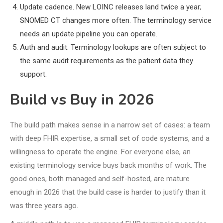
Update cadence. New LOINC releases land twice a year;
SNOMED CT changes more often. The terminology service
needs an update pipeline you can operate.
Auth and audit. Terminology lookups are often subject to
the same audit requirements as the patient data they
support.
Build vs Buy in 2026
The build path makes sense in a narrow set of cases: a team
with deep FHIR expertise, a small set of code systems, and a
willingness to operate the engine. For everyone else, an
existing terminology service buys back months of work. The
good ones, both managed and self-hosted, are mature
enough in 2026 that the build case is harder to justify than it
was three years ago.