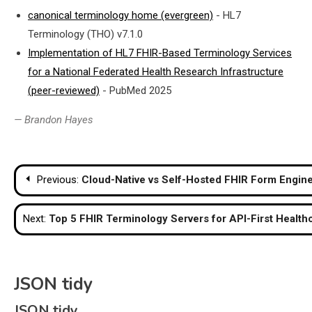
canonical terminology home (evergreen)
- HL7
Terminology (THO) v7.1.0
Implementation of HL7 FHIR-Based Terminology Services
for a National Federated Health Research Infrastructure
(peer-reviewed)
- PubMed 2025
— Brandon Hayes
Post
Previous:
Cloud-Native vs Self-Hosted FHIR Form Engine
navigation
Next:
Top 5 FHIR Terminology Servers for API-First Health
JSON tidy
JSON tidy