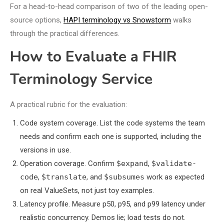
For a head-to-head comparison of two of the leading open-
source options,
HAPI terminology vs Snowstorm
walks
through the practical differences.
How to Evaluate a FHIR
Terminology Service
A practical rubric for the evaluation:
Code system coverage. List the code systems the team
needs and confirm each one is supported, including the
versions in use.
Operation coverage. Confirm
$expand
,
$validate-
code
,
$translate
, and
$subsumes
work as expected
on real ValueSets, not just toy examples.
Latency profile. Measure p50, p95, and p99 latency under
realistic concurrency. Demos lie; load tests do not.