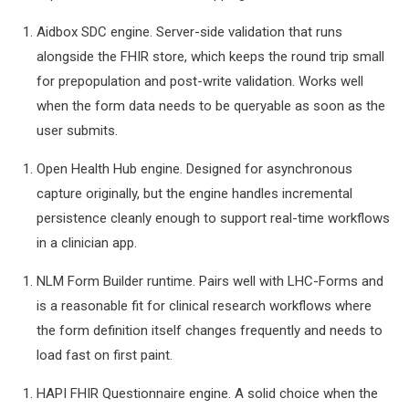
Aidbox SDC engine. Server-side validation that runs
alongside the FHIR store, which keeps the round trip small
for prepopulation and post-write validation. Works well
when the form data needs to be queryable as soon as the
user submits.
Open Health Hub engine. Designed for asynchronous
capture originally, but the engine handles incremental
persistence cleanly enough to support real-time workflows
in a clinician app.
NLM Form Builder runtime. Pairs well with LHC-Forms and
is a reasonable fit for clinical research workflows where
the form definition itself changes frequently and needs to
load fast on first paint.
HAPI FHIR Questionnaire engine. A solid choice when the