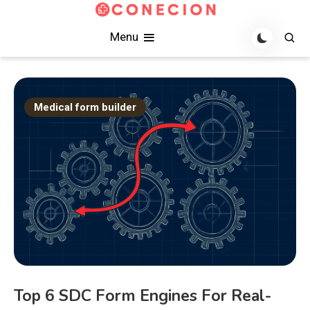
Skip
to
Practical FHIR notes on SDC form builders and terminology
Conecion
Menu
content
server implementations for healthcare integration teams.
Medical form builder
Top 6 SDC Form Engines For Real-