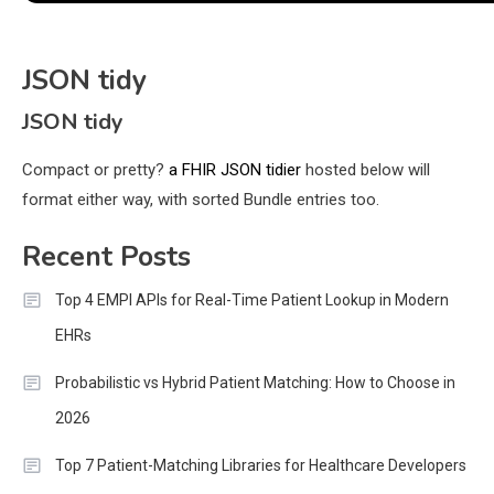
JSON tidy
JSON tidy
Compact or pretty?
a FHIR JSON tidier
hosted below will
format either way, with sorted Bundle entries too.
Recent Posts
Top 4 EMPI APIs for Real-Time Patient Lookup in Modern
EHRs
Probabilistic vs Hybrid Patient Matching: How to Choose in
2026
Top 7 Patient-Matching Libraries for Healthcare Developers