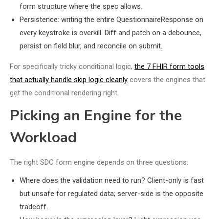
form structure where the spec allows.
Persistence: writing the entire QuestionnaireResponse on
every keystroke is overkill. Diff and patch on a debounce,
persist on field blur, and reconcile on submit.
For specifically tricky conditional logic,
the 7 FHIR form tools
that actually handle skip logic cleanly
covers the engines that
get the conditional rendering right.
Picking an Engine for the
Workload
The right SDC form engine depends on three questions:
Where does the validation need to run? Client-only is fast
but unsafe for regulated data; server-side is the opposite
tradeoff.