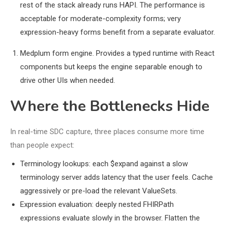
rest of the stack already runs HAPI. The performance is
acceptable for moderate-complexity forms; very
expression-heavy forms benefit from a separate evaluator.
Medplum form engine. Provides a typed runtime with React
components but keeps the engine separable enough to
drive other UIs when needed.
Where the Bottlenecks Hide
In real-time SDC capture, three places consume more time
than people expect:
Terminology lookups: each $expand against a slow
terminology server adds latency that the user feels. Cache
aggressively or pre-load the relevant ValueSets.
Expression evaluation: deeply nested FHIRPath
expressions evaluate slowly in the browser. Flatten the