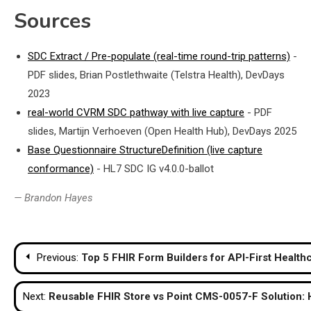
Sources
SDC Extract / Pre-populate (real-time round-trip patterns)
-
PDF slides, Brian Postlethwaite (Telstra Health), DevDays
2023
real-world CVRM SDC pathway with live capture
- PDF
slides, Martijn Verhoeven (Open Health Hub), DevDays 2025
Base Questionnaire StructureDefinition (live capture
conformance)
- HL7 SDC IG v4.0.0-ballot
— Brandon Hayes
Post
Previous:
Top 5 FHIR Form Builders for API-First Health
navigation
Next:
Reusable FHIR Store vs Point CMS-0057-F Solution: