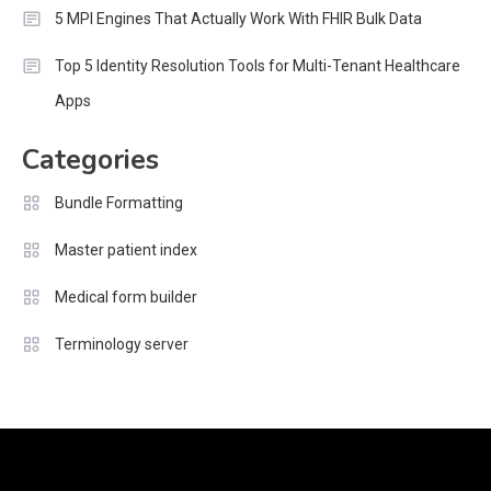
5 MPI Engines That Actually Work With FHIR Bulk Data
Top 5 Identity Resolution Tools for Multi-Tenant Healthcare
Apps
Categories
Bundle Formatting
Master patient index
Medical form builder
Terminology server