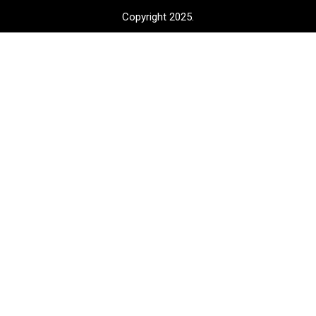
Copyright 2025.