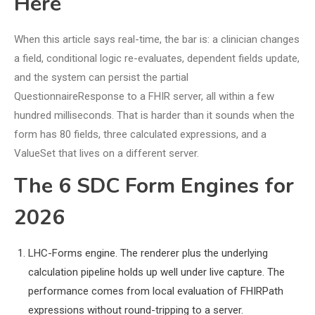
Here
When this article says real-time, the bar is: a clinician changes
a field, conditional logic re-evaluates, dependent fields update,
and the system can persist the partial
QuestionnaireResponse to a FHIR server, all within a few
hundred milliseconds. That is harder than it sounds when the
form has 80 fields, three calculated expressions, and a
ValueSet that lives on a different server.
The 6 SDC Form Engines for
2026
LHC-Forms engine. The renderer plus the underlying
calculation pipeline holds up well under live capture. The
performance comes from local evaluation of FHIRPath
expressions without round-tripping to a server.