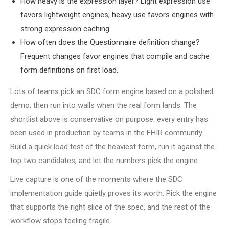
How heavy is the expression layer? Light expression use
favors lightweight engines; heavy use favors engines with
strong expression caching.
How often does the Questionnaire definition change?
Frequent changes favor engines that compile and cache
form definitions on first load.
Lots of teams pick an SDC form engine based on a polished
demo, then run into walls when the real form lands. The
shortlist above is conservative on purpose: every entry has
been used in production by teams in the FHIR community.
Build a quick load test of the heaviest form, run it against the
top two candidates, and let the numbers pick the engine.
Live capture is one of the moments where the SDC
implementation guide quietly proves its worth. Pick the engine
that supports the right slice of the spec, and the rest of the
workflow stops feeling fragile.