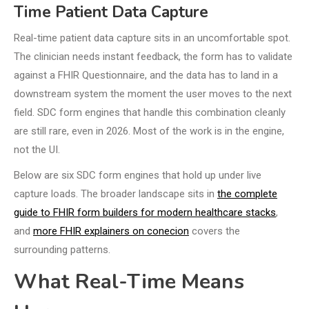
Time Patient Data Capture
Real-time patient data capture sits in an uncomfortable spot.
The clinician needs instant feedback, the form has to validate
against a FHIR Questionnaire, and the data has to land in a
downstream system the moment the user moves to the next
field. SDC form engines that handle this combination cleanly
are still rare, even in 2026. Most of the work is in the engine,
not the UI.
Below are six SDC form engines that hold up under live
capture loads. The broader landscape sits in
the complete
guide to FHIR form builders for modern healthcare stacks
,
and
more FHIR explainers on conecion
covers the
surrounding patterns.
What Real-Time Means